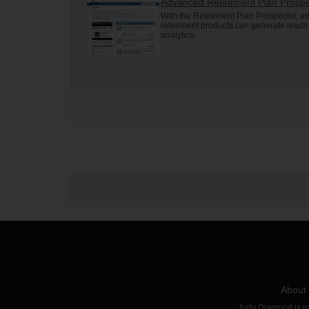
Advanced Retirement Plan Prospe
With the Retirement Plan Prospector, ad
retirement products can generate lead
analytics.
About
Judy Diamond is par