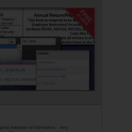
 great database of information… very