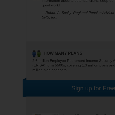
information about a potential client. Keep up 
good work!
-- Robert A. Sosky, Regional Pension Advisor 
SRS, Inc.
HOW MANY PLANS
2.6 million Employee Retirement Income Security A
(ERISA) form 5500s, covering 1.3 million plans an
million plan sponsors.
Sign up for Fre