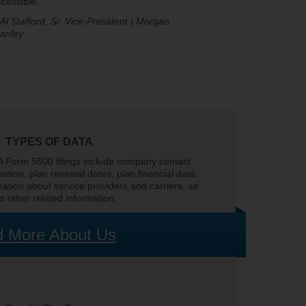
cessible.
 Al Stafford, Sr. Vice-President | Morgan
tanley
TYPES OF DATA
 Form 5500 filings include company contact
mation, plan renewal dates, plan financial data,
mation about service providers and carriers, as
as other related information.
 More About Us