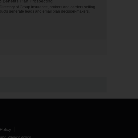
 Benefits Plan Prospecting
Directory of Group Insurance, brokers and carriers selling
ducts generate leads and email plan decision-makers.
Policy
and
Privacy Policy