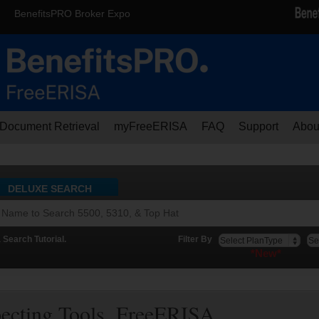
BenefitsPRO Broker Expo
Document Retrieval
myFreeERISA
FAQ
Support
Abou
DELUXE SEARCH
Search Tutorial.
Filter By
*New*
pecting Tools. FreeERISA.