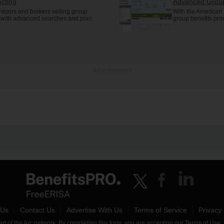
cting
Advanced Group
visors and brokers selling group
With the American 
s with advanced searches and plan
group benefits pro
Advertisement
 Us
Contact Us
Advertise With Us
Terms of Service
Privacy 
t of the Arc network. By completing this form, you are accepting our
Terms of Use