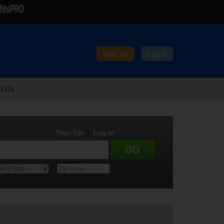
Sign Up
Log in
t Us
Sign Up
|
Log In