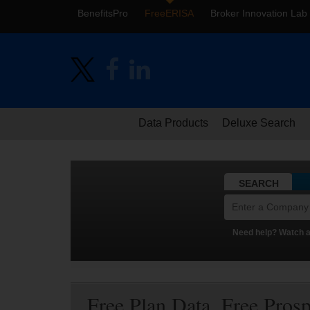
BenefitsPro
FreeERISA
Broker Innovation Lab
Data Products
Deluxe Search
SEARCH
Need help? Watch a 
Free Plan Data. Free Pros