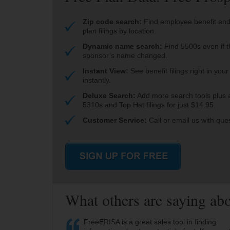
Zip code search:
Find employee benefit and
plan filings by location.
Dynamic name search:
Find 5500s even if t
sponsor’s name changed.
Instant View:
See benefit filings right in you
instantly.
Deluxe Search:
Add more search tools plus 
5310s and Top Hat filings for just $14.95.
Customer Service:
Call or email us with que
What others are saying a
FreeERISA is a great sales tool in finding