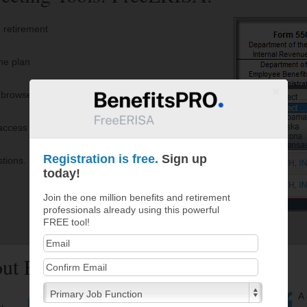
 retirement
he plan
r browser
access to
Registration is free.
Sign up
stions.
today!
Join the one million benefits and retirement
professionals already using this powerful
FREE tool!
bout FreeERISA
Primary Job Function
FreeERISA is an invaluable tool for researching
A