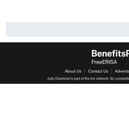
About Us
Contact Us
Adverti
Judy Diamond is part of the Arc network. By completi