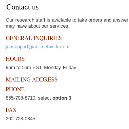
Contact us
Our research staff is available to take orders and answe
may have about our services.
GENERAL INQUIRIES
jdasupport@arc-network.com
HOURS
9am to 5pm EST, Monday-Friday
MAILING ADDRESS
PHONE
855-798-8710, select
option 3
FAX
202-728-0845