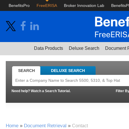
BenefitsPro
FreeERISA
Broker Innovation Lab
Benefits
Data Products
Deluxe Search
Document R
SEARCH
DELUXE SEARCH
Need help? Watch a Search Tutorial.
Filter B
Home
»
Document Retrieval
»
Contact